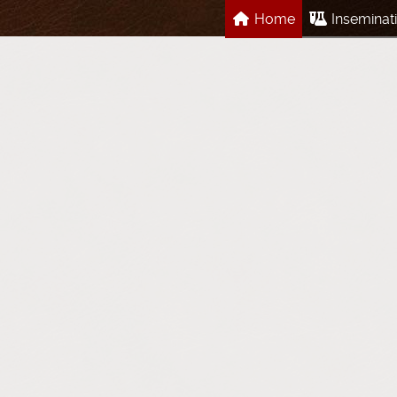
Home
Inseminat