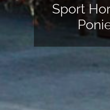
rt Horses &
Insemination
Ponies
Center