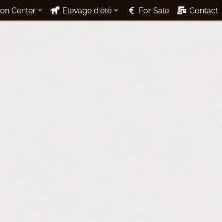
ion Center
Elevage d'été
For Sale
Contact