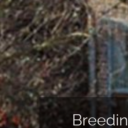
reeding of
Reproduction &