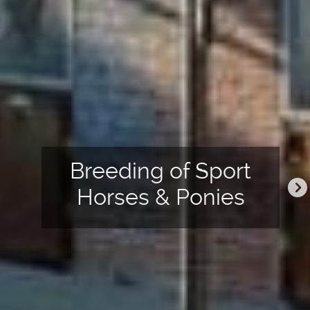
&
Breeding of Sport
ter
Horses & Ponies