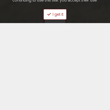
continuing to use this site, you accept their use.
I get it
Élevage d'été
SOLD