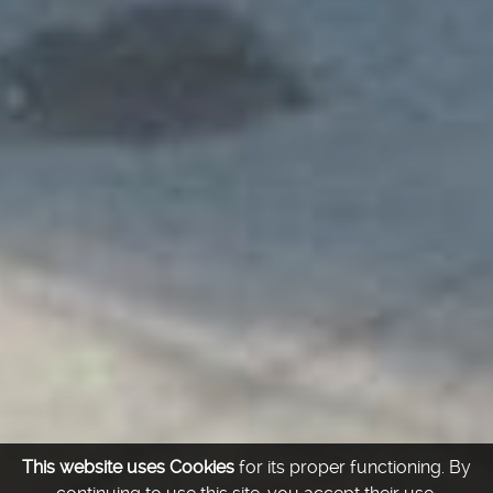
This website uses Cookies
for its proper functioning.
By