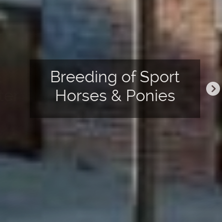
&
Breeding of Sport
ter
Horses & Ponies