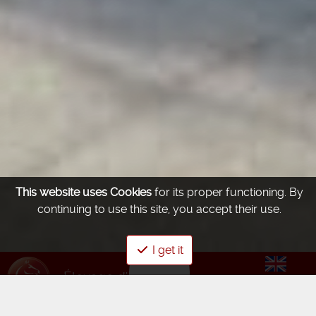
This website uses Cookies
for its proper functioning.
By
continuing to use this site, you accept their use.
I get it
Élevage d'été